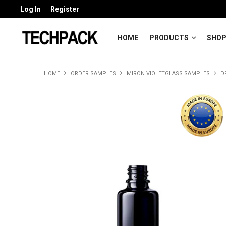
Log In
Register
HOME
PRODUCTS
SHOP
HOME
ORDER SAMPLES
MIRON VIOLETGLASS SAMPLES
D