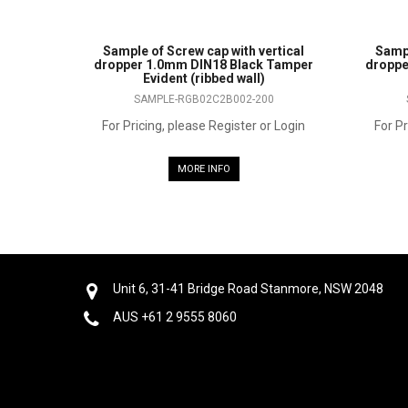
Sample of Screw cap with vertical
Sampl
dropper 1.0mm DIN18 Black Tamper
droppe
Evident (ribbed wall)
SAMPLE-RGB02C2B002-200
For Pricing, please Register or Login
For Pr
MORE INFO
Unit 6, 31-41 Bridge Road Stanmore, NSW 2048
AUS +61 2 9555 8060