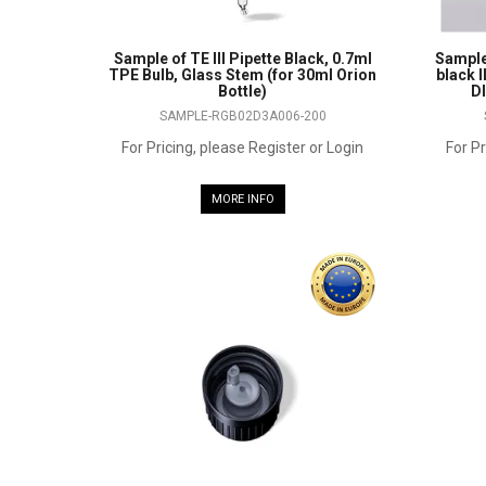
Sample of TE III Pipette Black, 0.7ml
Sample
TPE Bulb, Glass Stem (for 30ml Orion
black I
Bottle)
DI
SAMPLE-RGB02D3A006-200
For Pricing, please Register or Login
For Pr
MORE INFO