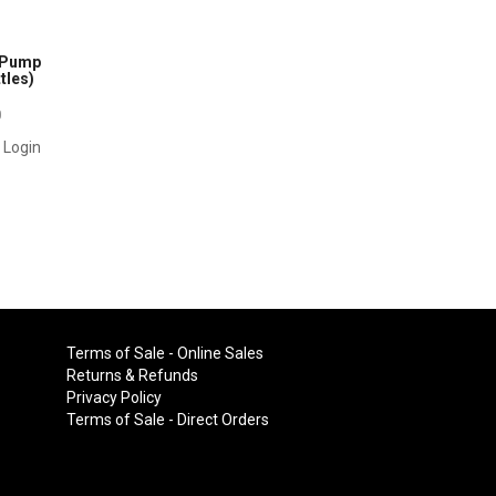
l Pump
tles)
0
r Login
Terms of Sale - Online Sales
Returns & Refunds
Privacy Policy
Terms of Sale - Direct Orders