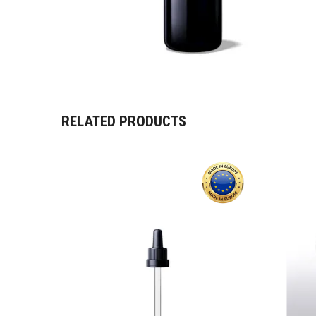
RELATED PRODUCTS