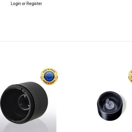
Login or Register