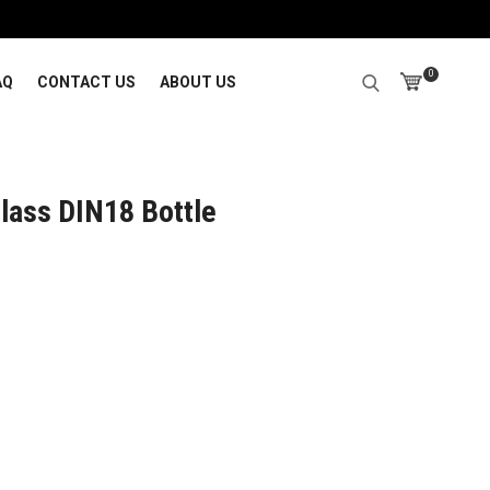
0
AQ
CONTACT US
ABOUT US
lass DIN18 Bottle