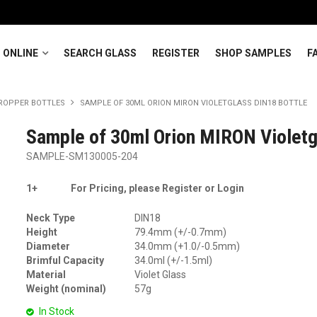
 ONLINE
SEARCH GLASS
REGISTER
SHOP SAMPLES
F
ROPPER BOTTLES
SAMPLE OF 30ML ORION MIRON VIOLETGLASS DIN18 BOTTLE
Sample of 30ml Orion MIRON Violetg
SAMPLE-SM130005-204
1+
For Pricing, please Register or Login
Neck Type
DIN18
Height
79.4mm (+/-0.7mm)
Diameter
34.0mm (+1.0/-0.5mm)
Brimful Capacity
34.0ml (+/-1.5ml)
Material
Violet Glass
Weight (nominal)
57g
In Stock