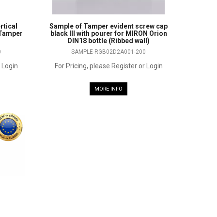
rtical
Sample of Tamper evident screw cap
 Tamper
black III with pourer for MIRON Orion
DIN18 bottle (Ribbed wall)
0
SAMPLE-RGB02D2A001-200
r Login
For Pricing, please Register or Login
MORE INFO