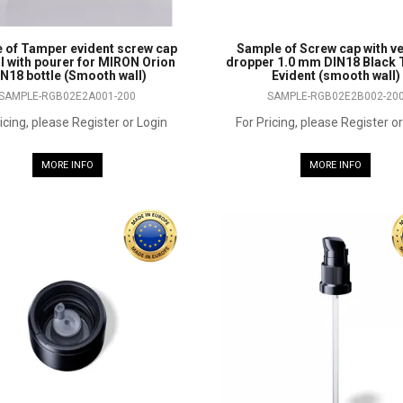
 of Tamper evident screw cap
Sample of Screw cap with ve
II with pourer for MIRON Orion
dropper 1.0 mm DIN18 Black
N18 bottle (Smooth wall)
Evident (smooth wall)
SAMPLE-RGB02E2A001-200
SAMPLE-RGB02E2B002-20
icing, please Register or Login
For Pricing, please Register o
MORE INFO
MORE INFO