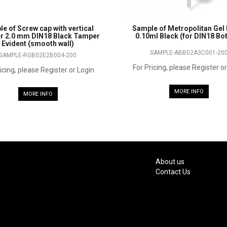
e of Screw cap with vertical
Sample of Metropolitan Ge
r 2.0 mm DIN18 Black Tamper
0.10ml Black (for DIN18 Bot
Evident (smooth wall)
SAMPLE-ABB02A3C001-20
SAMPLE-RGB02E2B004-200
For Pricing, please Register o
icing, please Register or Login
MORE INFO
MORE INFO
About us
Contact Us