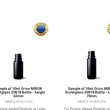
mple of 10ml Orion MIRON
Sample of 10ml Orion MI
tglass DIN18 Bottle - height
Violetglass DIN18 Bottle - 
63mm
70mm
SAMPLE-HF2679-204
SAMPLE-HF2844-204
icing, please Register or Login
For Pricing, please Register o