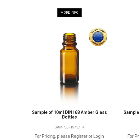
MORE INFO
Sample of 10ml DIN168 Amber Glass
Sample
Bottles
SAMPLE-H578/14
For Pricing, please Register or Login
For Pr