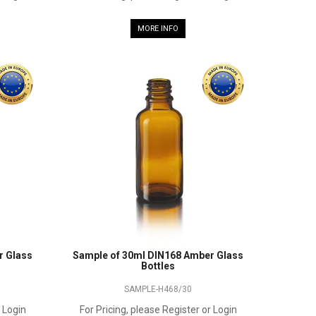
MORE INFO
r Glass
Sample of 30ml DIN168 Amber Glass
Bottles
SAMPLE-H468/30
r Login
For Pricing, please Register or Login