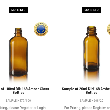
MORE INFO
MORE INFO
 of 100ml DIN168 Amber Glass
Sample of 20ml DIN168 Ambe
Bottles
Bottles
SAMPLE-H577/100
SAMPLE-H668/20
icing, please Register or Login
For Pricing, please Register o