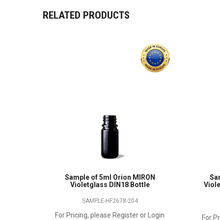
RELATED PRODUCTS
Sample of 5ml Orion MIRON
Sa
Violetglass DIN18 Bottle
Viole
SAMPLE-HF2678-204
For Pricing, please Register or Login
For Pr