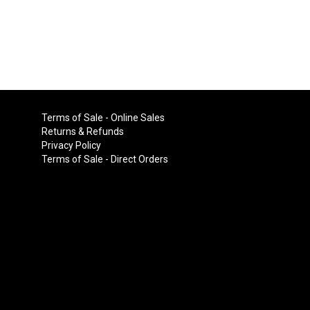
Terms of Sale - Online Sales
Returns & Refunds
Privacy Policy
Terms of Sale - Direct Orders