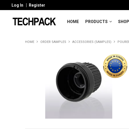
Log In
Register
HOME
PRODUCTS
SHOP
HOME
ORDER SAMPLES
ACCESSORIES (SAMPLES)
POURE