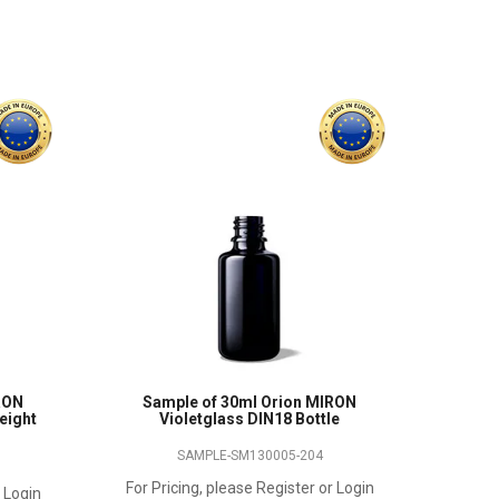
RON
Sample of 30ml Orion MIRON
height
Violetglass DIN18 Bottle
SAMPLE-SM130005-204
For Pricing, please Register or Login
r Login