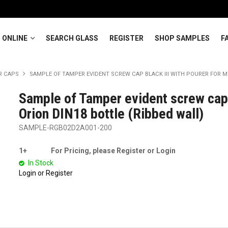
 ONLINE
SEARCH GLASS
REGISTER
SHOP SAMPLES
F
R CAPS
SAMPLE OF TAMPER EVIDENT SCREW CAP BLACK III WITH POURER FOR MI
Sample of Tamper evident screw cap 
Orion DIN18 bottle (Ribbed wall)
SAMPLE-RGB02D2A001-200
1+
For Pricing, please Register or Login
In Stock
Login or Register