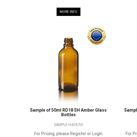
MORE INFO
Sample of 50ml RD18 SH Amber Glass
Sampl
Bottles
SAMPLE-H469/50
For Pricing, please Register or Login
For Pr