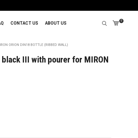
0
AQ
CONTACT US
ABOUT US
RON ORION DIN18 BOTTLE (RIBBED WALL)
black III with pourer for MIRON