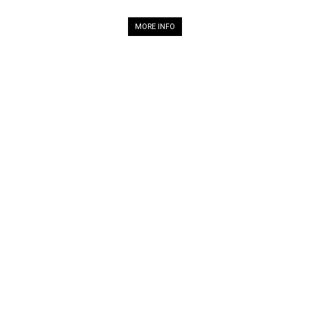
MORE INFO