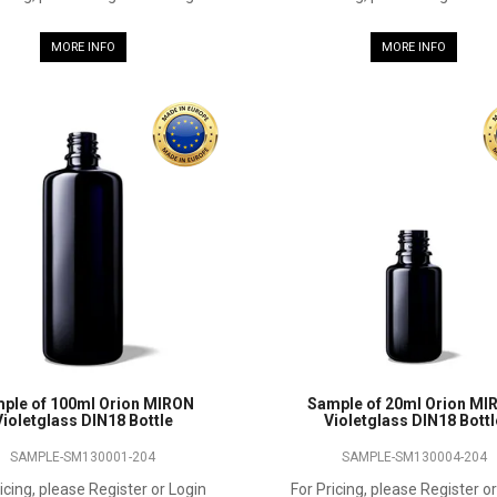
MORE INFO
MORE INFO
ple of 100ml Orion MIRON
Sample of 20ml Orion MI
Violetglass DIN18 Bottle
Violetglass DIN18 Bottl
SAMPLE-SM130001-204
SAMPLE-SM130004-204
icing, please Register or Login
For Pricing, please Register o