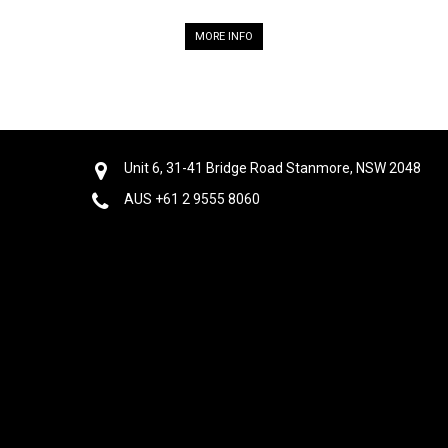
MORE INFO
Unit 6, 31-41 Bridge Road Stanmore, NSW 2048
AUS +61 2 9555 8060