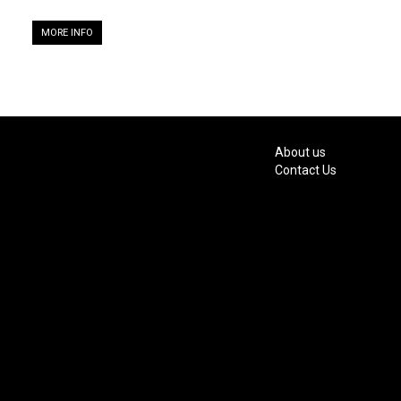
MORE INFO
About us
Contact Us