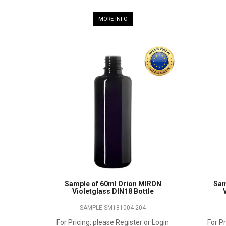
MORE INFO
Sample of 60ml Orion MIRON
Sam
Violetglass DIN18 Bottle
SAMPLE-SM181004-204
For Pricing, please Register or Login
For Pr