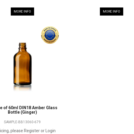
MORE INFO
MORE INFO
e of 60ml DIN18 Amber Glass
Bottle (Ginger)
SAMPLE-BB13060-679
icing, please Register or Login