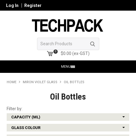
Log In
Register
0
$0.00 (ex-GST)
MENU
HOME
HOME
MIRON VIOLET GLASS
OIL BOTTLES
PRODUCTS
Oil Bottles
SHOP ONLINE
Filter by:
CAPACITY (ML)
SEARCH GLASS
GLASS COLOUR
REGISTER