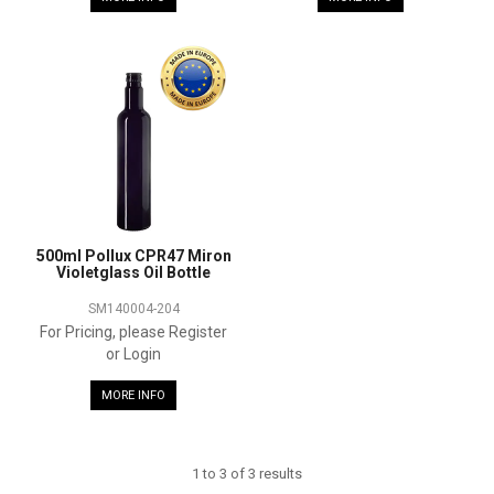
500ml Pollux CPR47 Miron
Violetglass Oil Bottle
SM140004-204
For Pricing, please Register
or Login
MORE INFO
1
to
3
of
3
results