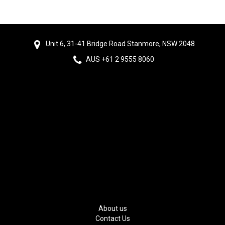
Unit 6, 31-41 Bridge Road Stanmore, NSW 2048
AUS +61 2 9555 8060
About us
Contact Us