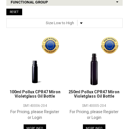
FUNCTIONAL GROUP
SHOP SAMPLES
RESET
FAQ
CONTACT US
ABOUT US
100ml Pollux CPR47 Miron
250ml Pollux CPR47 Miron
Violetglass Oil Bottle
Violetglass Oil Bottle
SM140006-204
SM140005-204
For Pricing, please Register
For Pricing, please Register
or Login
or Login
MORE INFO
MORE INFO