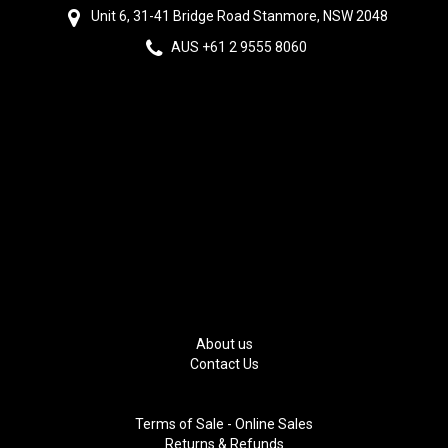
Unit 6, 31-41 Bridge Road Stanmore, NSW 2048
AUS +61 2 9555 8060
About us
Contact Us
Terms of Sale - Online Sales
Returns & Refunds