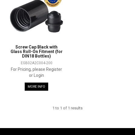
SHOP SAMPLES
FAQ
CONTACT US
Screw Cap Black with
Glass Roll-On Fitment (for
ABOUT US
DIN18 Bottles)
EGB02A2C004-200
For Pricing, please Register
or Login
MORE INFO
1
to
1
of
1
results