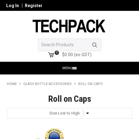
Log In
Register
0
$0.00 (ex-GST)
MENU
HOME
HOME
GLASS BOTTLE ACCESSORIES
ROLL ON CAPS
PRODUCTS
Roll on Caps
SHOP ONLINE
SEARCH GLASS
REGISTER