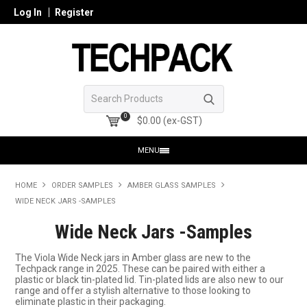
Log In
Register
0
$0.00 (ex-GST)
MENU
HOME
HOME
ORDER SAMPLES
AMBER GLASS SAMPLES
WIDE NECK JARS -SAMPLES
PRODUCTS
Wide Neck Jars -Samples
SHOP ONLINE
The Viola Wide Neck jars in Amber glass are new to the
Techpack range in 2025. These can be paired with either a
SEARCH GLASS
plastic or black tin-plated lid. Tin-plated lids are also new to our
range and offer a stylish alternative to those looking to
eliminate plastic in their packaging.
REGISTER