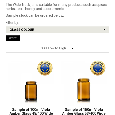
The Wide-Neck jar is suitable for many products such as spices,
herbs, teas, honey and supplements.
SHOP SAMPLES
Sample stock can be ordered below.
FAQ
Filter by:
GLASS COLOUR
CONTACT US
RESET
ABOUT US
Sample of 100ml Viola
Sample of 150ml Viola
Amber Glass 48/400 Wide
Amber Glass 53/400 Wide