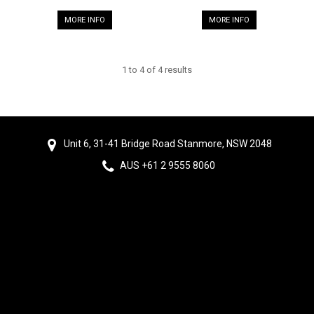
MORE INFO
MORE INFO
1
to
4
of
4
results
Unit 6, 31-41 Bridge Road Stanmore, NSW 2048
AUS +61 2 9555 8060