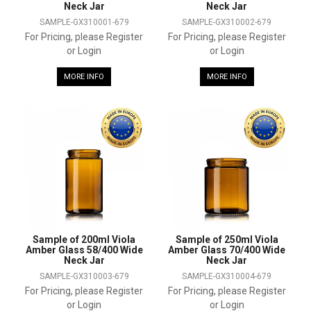
Neck Jar
Neck Jar
SAMPLE-GX310001-679
SAMPLE-GX310002-679
For Pricing, please Register
For Pricing, please Register
or Login
or Login
MORE INFO
MORE INFO
Sample of 200ml Viola
Sample of 250ml Viola
Amber Glass 58/400 Wide
Amber Glass 70/400 Wide
Neck Jar
Neck Jar
SAMPLE-GX310003-679
SAMPLE-GX310004-679
For Pricing, please Register
For Pricing, please Register
or Login
or Login