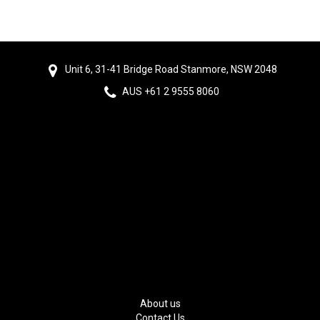
Unit 6, 31-41 Bridge Road Stanmore, NSW 2048
AUS +61 2 9555 8060
About us
Contact Us