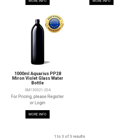
MORE INFO
MORE INFO
1000ml Aquarius PP28
Miron Violet Glass Water
Bottle
SM130021-204
For Pricing, please Register
or Login
MORE INFO
1
to
3
of
3
results