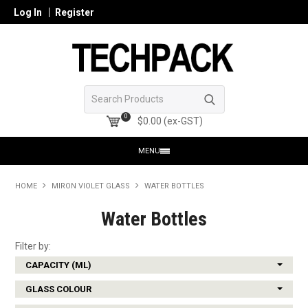
Log In
Register
0
$0.00 (ex-GST)
MENU
HOME
HOME
MIRON VIOLET GLASS
WATER BOTTLES
PRODUCTS
Water Bottles
SHOP ONLINE
Filter by:
CAPACITY (ML)
SEARCH GLASS
GLASS COLOUR
REGISTER