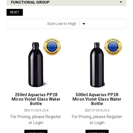
FUNCTIONAL GROUP
SHOP SAMPLES
RESET
FAQ
CONTACT US
ABOUT US
250ml Aquarius PP28
500ml Aquarius PP28
Miron Violet Glass Water
Miron Violet Glass Water
Bottle
Bottle
SM191003-204
SM191004-204
For Pricing, please Register
For Pricing, please Register
or Login
or Login