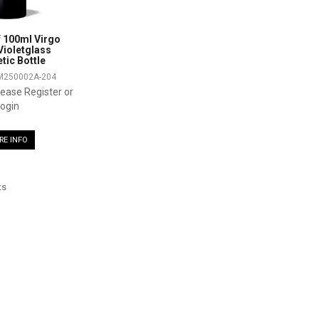
 100ml Virgo
ioletglass
ic Bottle
M250002A-204
please Register or
ogin
RE INFO
ts