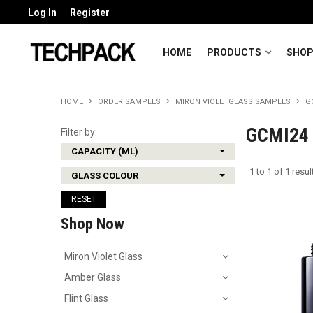
Log In
Register
HOME
PRODUCTS
SHOP
HOME
ORDER SAMPLES
MIRON VIOLETGLASS SAMPLES
G
GCMI24 
Filter by:
CAPACITY (ML)
1
to
1
of
1
resul
GLASS COLOUR
RESET
Shop Now
Miron Violet Glass
Amber Glass
Flint Glass