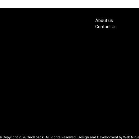
About us
Contact Us
© Copyright 2026
Techpack
. All Rights Reserved. Design and Development by
Web Ninja