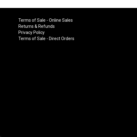
Terms of Sale - Online Sales
Returns & Refunds
Privacy Policy
Terms of Sale - Direct Orders
.