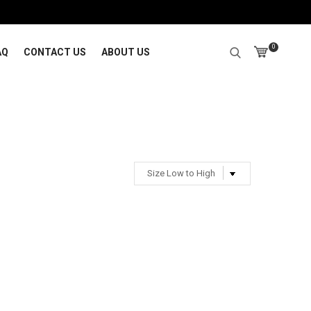
0
AQ
CONTACT US
ABOUT US