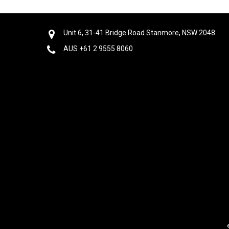
Unit 6, 31-41 Bridge Road Stanmore, NSW 2048
AUS +61 2 9555 8060