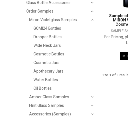
Glass Bottle Accessories
Order Samples
Sample of
Miron Violetglass Samples
MIRON V
Cosmet
GCMI24 Bottles
SAMPLE-S
For Pricing, 
Dropper Bottles
L
Wide Neck Jars
Cosmetic Bottles
MO
Cosmetic Jars
Apothecary Jars
1
to
1
of
1
resul
Water Bottles
Oil Bottles
Amber Glass Samples
Flint Glass Samples
Accessories (Samples)