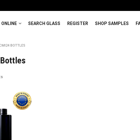
 ONLINE
SEARCH GLASS
REGISTER
SHOP SAMPLES
F
CMI24 BOTTLES
Bottles
ts