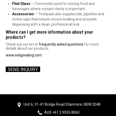
Flint Glass
— Commonly used for storing food and
beverages where contact clarity is important.
Accessories
— Techpack also supplies lids, pipettes and
screw caps that ensure secure sealing and accurate
dispensing with a clean, professional look.
Where can I get more information about your
products?
Check out our list of
frequently asked questions
for more
details about our products.
www.seligsealing.com
SEND INQUI
RY
Unit 6, 31-41 Bridge Road Stanmore, NSW 2048
AUS +61 2 9555 8060