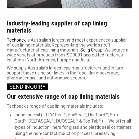
SHOP SAMPLES
Industry-leading supplier of cap lining
FAQ
materials
Techpack
is Australia’s largest and most experienced supplier
CONTACT US
of cap lining materials. Representing the world’s no. 1
manufacturer of cap lining materials:
Selig Group
. We source a
ABOUT US
wide variety of products from ISO9001 accredited factories
located in North America, Europe and Asia.
We supply Australia’s largest cap manufacturers and in turn
support those using our liners in the food, dairy, beverage,
pharmaceutical and automotive sectors.
SEND INQUI
RY
Our extensive range of cap lining materials
Techpack’s range of cap lining materials includes:
Induction Foil (Lift 'n' Peel™, FoilSeal™, Uni-Gard™, Safe-
Gard™, DELTASEAL™, DUOSEAL™ & Top Tab™) — We offer all
types of induction liners for glass and plastic seal containers
using the non-contact induction process, preserving