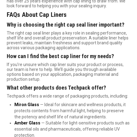
has over 25 years experience with cap lining to draw from. We
look forward to helping you with your sealing inquiry.
FAQs About Cap Liners
Why is choosing the right cap seal liner important?
The right cap seal liner plays a key role in sealing performance,
shelf life and overall product preservation. A suitable liner helps
prevent leaks, maintain freshness and support brand quality
across various packaging applications.
How can I find the best cap liner for my needs?
If you’re unsure which cap liner suits your product or process,
our team is here to help. We’ll guide you through available
options based on your application, packaging material and
production setup.
What other products does Techpack offer?
Techpack offers a wide range of packaging products, including:
Miron Glass
— Ideal for skincare and wellness products, it
protects contents from harmful light, helping to preserve
the potency and shelf life of natural ingredients.
Amber Glass
— Suitable for light-sensitive products such as
essential oils and pharmaceuticals, offering reliable UV
protection.