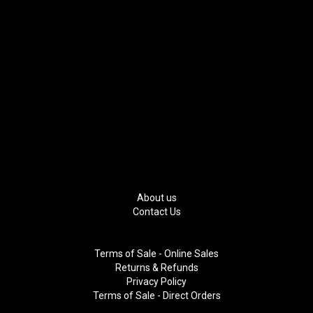
About us
Contact Us
Terms of Sale - Online Sales
Returns & Refunds
Privacy Policy
Terms of Sale - Direct Orders