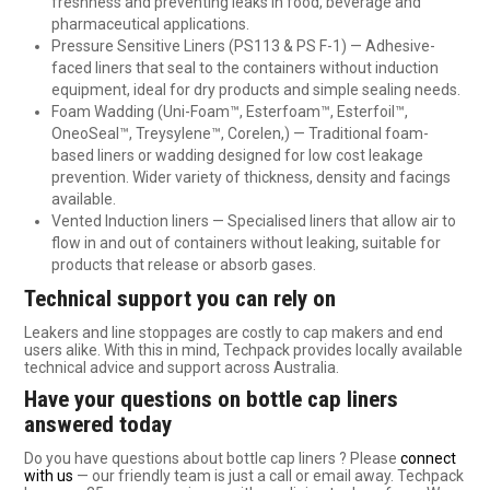
freshness and preventing leaks in food, beverage and
pharmaceutical applications.
Pressure Sensitive Liners (PS113 & PS F-1) — Adhesive-
faced liners that seal to the containers without induction
equipment, ideal for dry products and simple sealing needs.
Foam Wadding (Uni-Foam™, Esterfoam™, Esterfoil™,
OneoSeal™, Treysylene™, Corelen,) — Traditional foam-
based liners or wadding designed for low cost leakage
prevention. Wider variety of thickness, density and facings
available.
Vented Induction liners — Specialised liners that allow air to
flow in and out of containers without leaking, suitable for
products that release or absorb gases.
Technical support you can rely on
Leakers and line stoppages are costly to cap makers and end
users alike. With this in mind, Techpack provides locally available
technical advice and support across Australia.
Have your questions on bottle cap liners
answered today
Do you have questions about bottle cap liners ? Please
connect
with us
— our friendly team is just a call or email away. Techpack