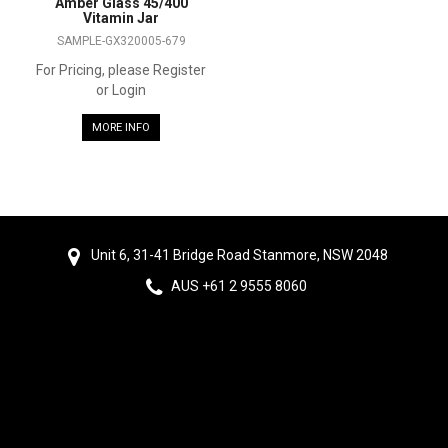
Amber Glass 45/400
Vitamin Jar
SAMPLE-GX320005-679
For Pricing, please Register
or Login
MORE INFO
Unit 6, 31-41 Bridge Road Stanmore, NSW 2048
AUS +61 2 9555 8060