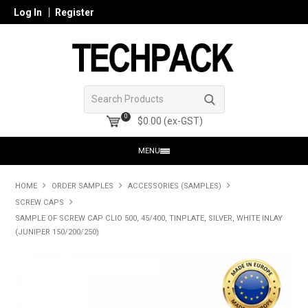
Log In
Register
0
$0.00 (ex-GST)
MENU
HOME
HOME
ORDER SAMPLES
ACCESSORIES (SAMPLES)
SCREW CAPS
PRODUCTS
SAMPLE OF SCREW CAP CLIO 500, 45/400, TINPLATE, SILVER, WHITE INLAY
(JUNIPER 150/200/250)
SHOP ONLINE
SEARCH GLASS
REGISTER