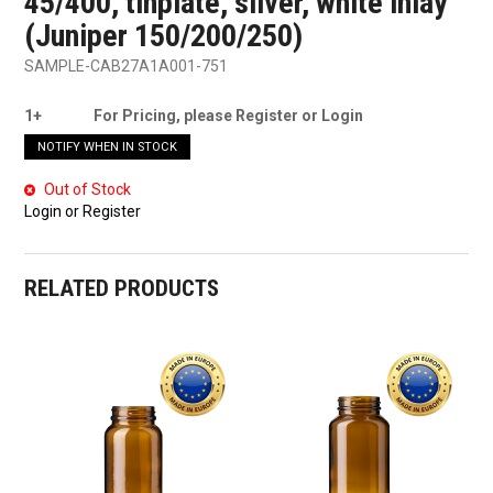
45/400, tinplate, silver, white inlay
(Juniper 150/200/250)
SAMPLE-CAB27A1A001-751
1+
For Pricing, please Register or Login
NOTIFY WHEN IN STOCK
Out of Stock
Login or Register
RELATED PRODUCTS