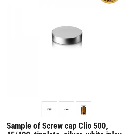
SHOP SAMPLES
FAQ
CONTACT US
ABOUT US
Sample of Screw cap Clio 500,