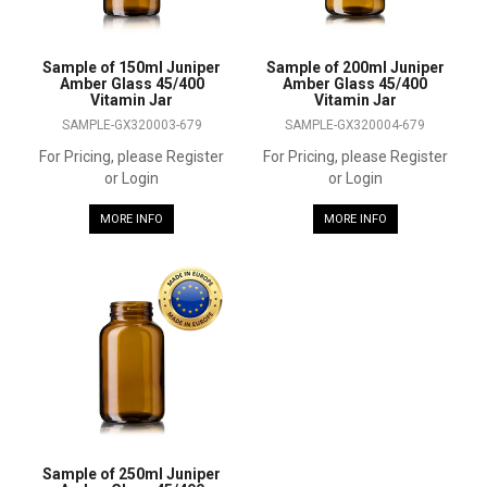
Sample of 150ml Juniper
Sample of 200ml Juniper
Amber Glass 45/400
Amber Glass 45/400
Vitamin Jar
Vitamin Jar
SAMPLE-GX320003-679
SAMPLE-GX320004-679
For Pricing, please Register
For Pricing, please Register
or Login
or Login
MORE INFO
MORE INFO
Sample of 250ml Juniper