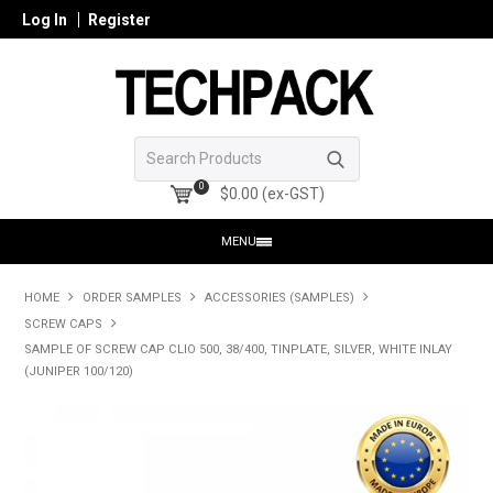
Log In
Register
0
$0.00 (ex-GST)
MENU
HOME
HOME
ORDER SAMPLES
ACCESSORIES (SAMPLES)
SCREW CAPS
PRODUCTS
SAMPLE OF SCREW CAP CLIO 500, 38/400, TINPLATE, SILVER, WHITE INLAY
(JUNIPER 100/120)
SHOP ONLINE
SEARCH GLASS
REGISTER