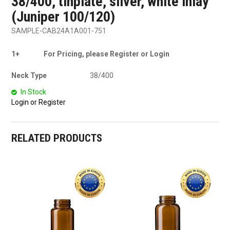
38/400, tinplate, silver, white inlay
(Juniper 100/120)
SAMPLE-CAB24A1A001-751
1+
For Pricing, please Register or Login
Neck Type
38/400
In Stock
Login or Register
RELATED PRODUCTS