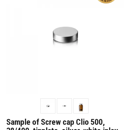
SHOP SAMPLES
FAQ
CONTACT US
ABOUT US
Sample of Screw cap Clio 500,