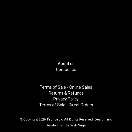
About us
Contact Us
Terms of Sale - Online Sales
Returns & Refunds
Privacy Policy
Terms of Sale - Direct Orders
© Copyright 2026
Techpack
. All Rights Reserved. Design and
Development by
Web Ninja.