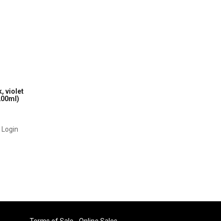
, violet
200ml)
r Login
Terms of Sale - Online Sales