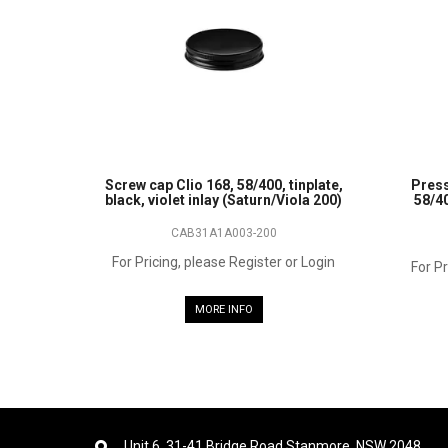
Screw cap Clio 168, 58/400, tinplate,
Press
black, violet inlay (Saturn/Viola 200)
58/40
CAB31A1A003-200
For Pricing, please Register or Login
For Pr
MORE INFO
Unit 6, 31-41 Bridge Road Stanmore, NSW 2048