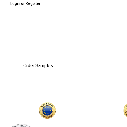
Login or Register
Order Samples