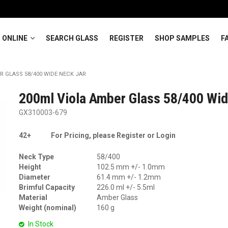
 ONLINE
SEARCH GLASS
REGISTER
SHOP SAMPLES
F
R GLASS 58/400 WIDE NECK JAR
200ml Viola Amber Glass 58/400 Wid
GX310003-679
42+
For Pricing, please Register or Login
Neck Type
58/400
Height
102.5 mm +/- 1.0mm
Diameter
61.4 mm +/- 1.2mm
Brimful Capacity
226.0 ml +/- 5.5ml
Material
Amber Glass
Weight (nominal)
160 g
In Stock