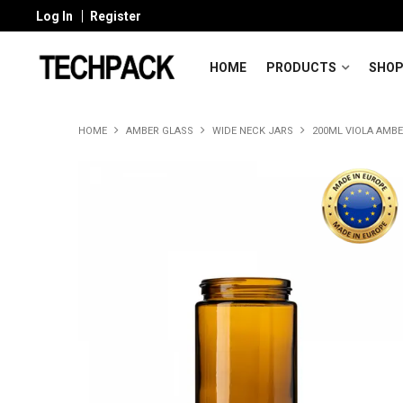
Log In
Register
HOME
PRODUCTS
SHOP
HOME
AMBER GLASS
WIDE NECK JARS
200ML VIOLA AMBE