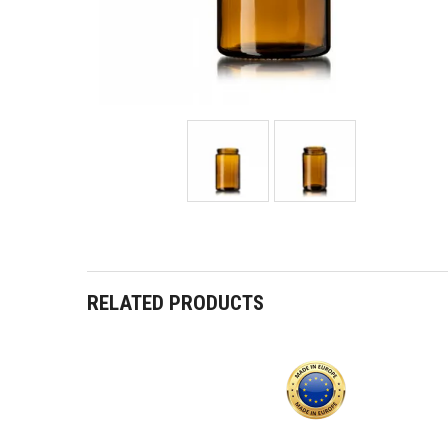
RELATED PRODUCTS