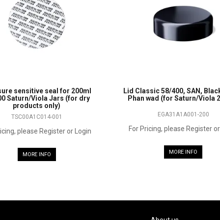
ure sensitive seal for 200ml
Lid Classic 58/400, SAN, Black
0 Saturn/Viola Jars (for dry
Phan wad (for Saturn/Viola 
products only)
EGA31A1A001-200
TSC00A1C014-001
For Pricing, please Register o
icing, please Register or Login
MORE INFO
MORE INFO
About us