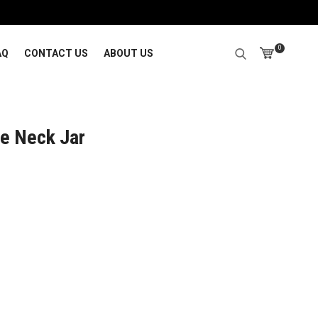
0
AQ
CONTACT US
ABOUT US
e Neck Jar