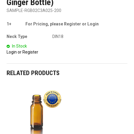
Ginger Bottle)
SAMPLE-RGB02C3A025-200
1+
For Pricing, please Register or Login
Neck Type
DIN18
In Stock
Login or Register
RELATED PRODUCTS