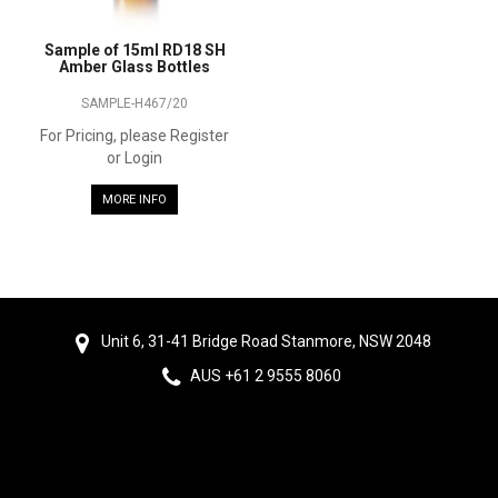
Sample of 15ml RD18 SH
Amber Glass Bottles
SAMPLE-H467/20
For Pricing, please Register
or Login
MORE INFO
Unit 6, 31-41 Bridge Road Stanmore, NSW 2048
AUS +61 2 9555 8060