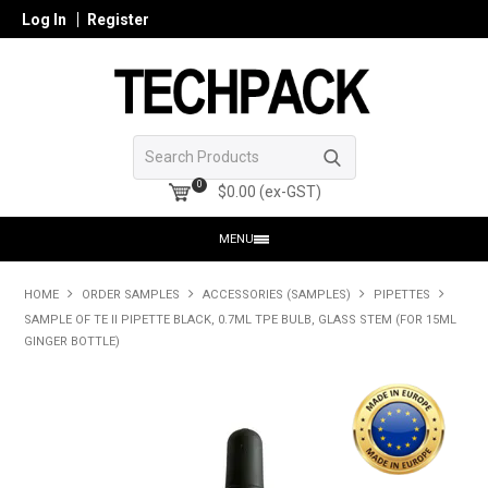
Log In
Register
0
$0.00 (ex-GST)
MENU
HOME
HOME
ORDER SAMPLES
ACCESSORIES (SAMPLES)
PIPETTES
SAMPLE OF TE II PIPETTE BLACK, 0.7ML TPE BULB, GLASS STEM (FOR 15ML
PRODUCTS
GINGER BOTTLE)
SHOP ONLINE
SEARCH GLASS
REGISTER