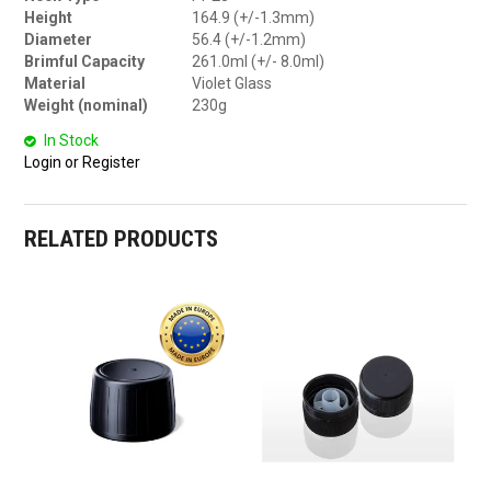
Height
164.9 (+/-1.3mm)
Diameter
56.4 (+/-1.2mm)
Brimful Capacity
261.0ml (+/- 8.0ml)
Material
Violet Glass
Weight (nominal)
230g
In Stock
Login or Register
RELATED PRODUCTS