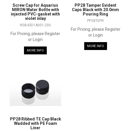
Screw Cap for Aquarius
PP28 Tamper Evident
MIRON Water Bottle with
Caps Black with 20.0mm
injected PVC-gasket with
Pouring Ring
violet inlay
PP28TEPR
RGB43D1A001-200
For Pricing, please Register
For Pricing, please Register
or Login
or Login
MORE INFO
MORE INFO
PP28 Ribbed TE Cap Black
Wadded with PE Foam
Liner