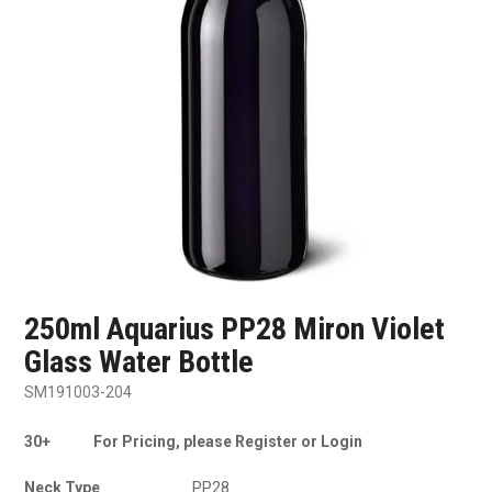
SHOP SAMPLES
FAQ
CONTACT US
ABOUT US
250ml Aquarius PP28 Miron Violet
Glass Water Bottle
SM191003-204
30+
For Pricing, please Register or Login
Neck Type
PP28