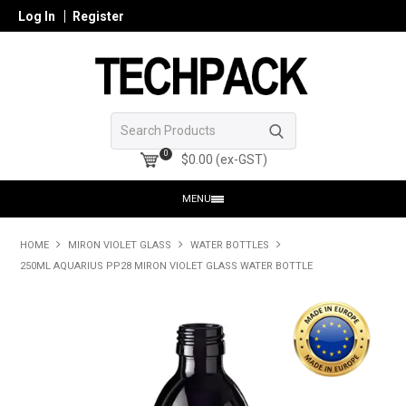
Log In
Register
0
$0.00 (ex-GST)
MENU
HOME
HOME
MIRON VIOLET GLASS
WATER BOTTLES
250ML AQUARIUS PP28 MIRON VIOLET GLASS WATER BOTTLE
PRODUCTS
SHOP ONLINE
SEARCH GLASS
REGISTER