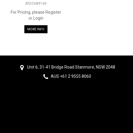
ATECH89190
For Pricing, please Register
or Login
MORE INFO
Unit 6, 31-41 Bridge Road Stanmore, NSW 2048
AUS +61 2 9555 8060