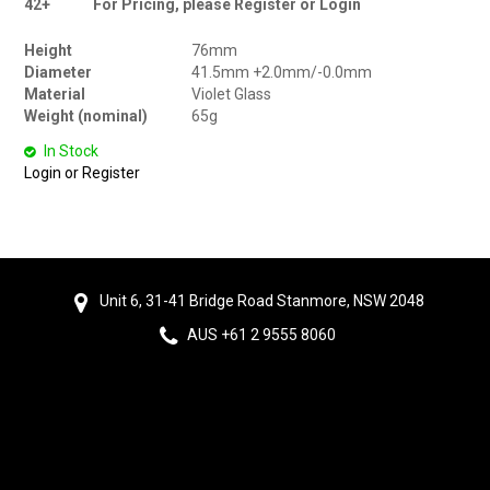
42+
For Pricing, please Register or Login
Height
76mm
Diameter
41.5mm +2.0mm/-0.0mm
Material
Violet Glass
Weight (nominal)
65g
In Stock
Login or Register
Unit 6, 31-41 Bridge Road Stanmore, NSW 2048
AUS +61 2 9555 8060