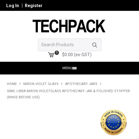
Log In
Register
0
$0.00 (ex-GST)
MENU
HOME
HOME
MIRON VIOLET GLASS
APOTHECARY JARS
50ML LIBRA MIRON VIOLETGLASS APOTHECARY JAR & POLISHED STOPPER
PRODUCTS
(RINSE BEFORE USE)
SHOP ONLINE
SEARCH GLASS
REGISTER