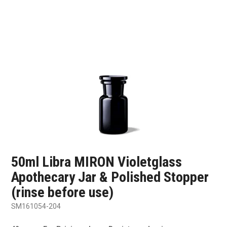
SHOP SAMPLES
FAQ
CONTACT US
ABOUT US
50ml Libra MIRON Violetglass
Apothecary Jar & Polished Stopper
(rinse before use)
SM161054-204