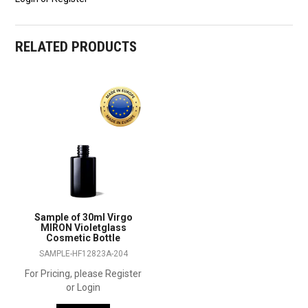
RELATED PRODUCTS
Sample of 30ml Virgo
MIRON Violetglass
Cosmetic Bottle
SAMPLE-HF12823A-204
For Pricing, please Register
or Login