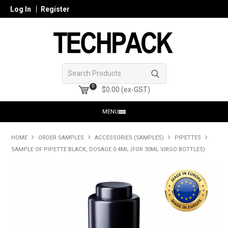
Log In
Register
0
$0.00 (ex-GST)
MENU
HOME
HOME
ORDER SAMPLES
ACCESSORIES (SAMPLES)
PIPETTES
SAMPLE OF PIPETTE BLACK, DOSAGE 0.4ML (FOR 30ML VIRGO BOTTLES)
PRODUCTS
SHOP ONLINE
SEARCH GLASS
REGISTER