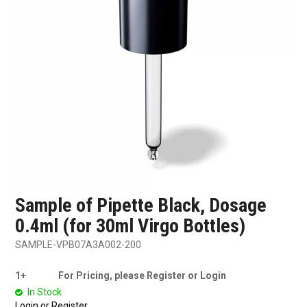
SHOP SAMPLES
FAQ
CONTACT US
ABOUT US
Sample of Pipette Black, Dosage
0.4ml (for 30ml Virgo Bottles)
SAMPLE-VPB07A3A002-200
1+
For Pricing, please Register or Login
In Stock
Login or Register