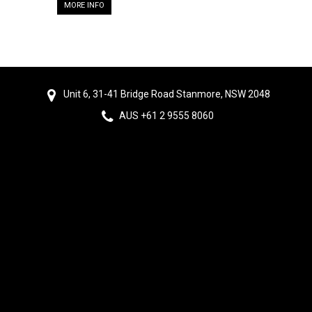
MORE INFO
Unit 6, 31-41 Bridge Road Stanmore, NSW 2048
AUS +61 2 9555 8060