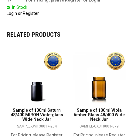
1+
For Pricing, please Register or Login
In Stock
Login or Register
RELATED PRODUCTS
Sample of 100ml Saturn
Sample of 100ml Viola
48/400 MIRON Violetglass
Amber Glass 48/400 Wide
Wide Neck Jar
Neck Jar
SAMPLE-SM130017-204
SAMPLE-GX310001-679
For Pricing, please Register
For Pricing, please Register