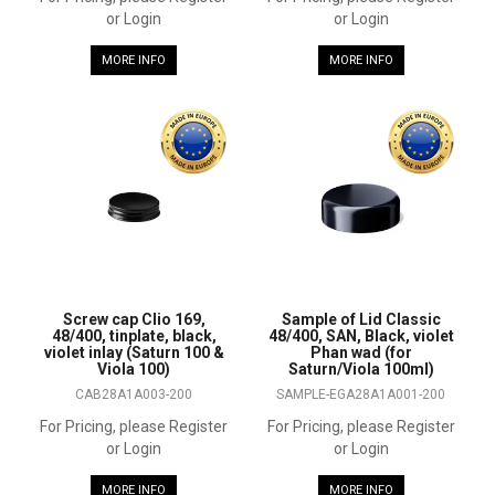
or Login
or Login
MORE INFO
MORE INFO
Screw cap Clio 169,
Sample of Lid Classic
48/400, tinplate, black,
48/400, SAN, Black, violet
violet inlay (Saturn 100 &
Phan wad (for
Viola 100)
Saturn/Viola 100ml)
CAB28A1A003-200
SAMPLE-EGA28A1A001-200
For Pricing, please Register
For Pricing, please Register
or Login
or Login
MORE INFO
MORE INFO