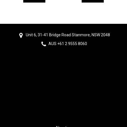
Unit 6, 31-41 Bridge Road Stanmore, NSW 2048
AUS +61 2 9555 8060