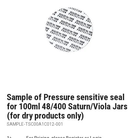
SHOP SAMPLES
FAQ
CONTACT US
ABOUT US
Sample of Pressure sensitive seal
for 100ml 48/400 Saturn/Viola Jars
(for dry products only)
SAMPLE-TSC00A1C012-001