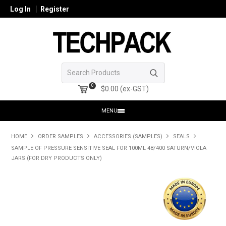
Log In
Register
0
$0.00 (ex-GST)
MENU
HOME
HOME
ORDER SAMPLES
ACCESSORIES (SAMPLES)
SEALS
SAMPLE OF PRESSURE SENSITIVE SEAL FOR 100ML 48/400 SATURN/VIOLA
PRODUCTS
JARS (FOR DRY PRODUCTS ONLY)
SHOP ONLINE
SEARCH GLASS
REGISTER