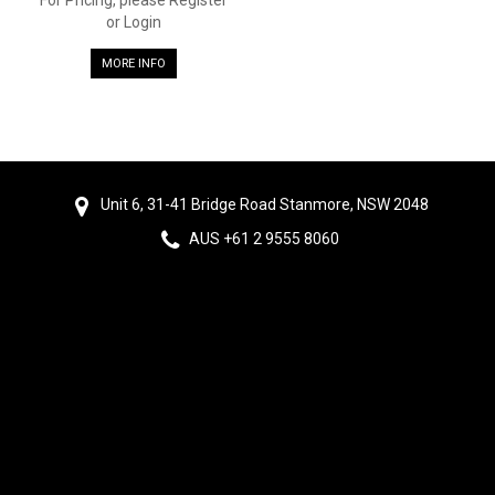
or Login
MORE INFO
Unit 6, 31-41 Bridge Road Stanmore, NSW 2048
AUS +61 2 9555 8060