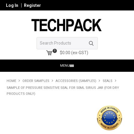
Log In
Register
0
$0.00 (ex-GST)
MENU
HOME
HOME
ORDER SAMPLES
ACCESSORIES (SAMPLES)
SEALS
SAMPLE OF PRESSURE SENSITIVE SEAL FOR 50ML SIRIUS JAR (FOR DRY
PRODUCTS
PRODUCTS ONLY)
SHOP ONLINE
SEARCH GLASS
REGISTER