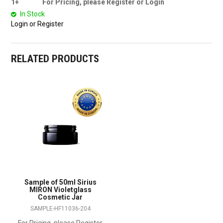
1+
For Pricing, please Register or Login
In Stock
Login or Register
RELATED PRODUCTS
Sample of 50ml Sirius
MIRON Violetglass
Cosmetic Jar
SAMPLE-HF11036-204
For Pricing, please Register