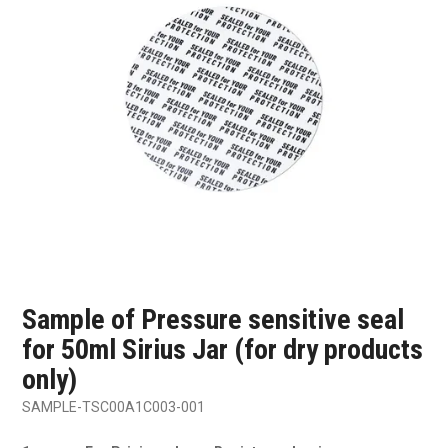
SHOP SAMPLES
FAQ
CONTACT US
ABOUT US
Sample of Pressure sensitive seal
for 50ml Sirius Jar (for dry products
only)
SAMPLE-TSC00A1C003-001