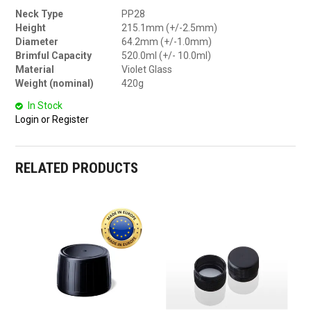
Neck Type
PP28
Height
215.1mm (+/-2.5mm)
Diameter
64.2mm (+/-1.0mm)
Brimful Capacity
520.0ml (+/- 10.0ml)
Material
Violet Glass
Weight (nominal)
420g
In Stock
Login or Register
RELATED PRODUCTS