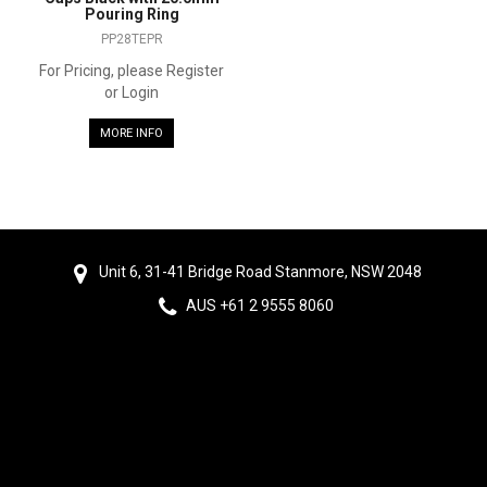
Pouring Ring
PP28TEPR
For Pricing, please Register
or Login
MORE INFO
Unit 6, 31-41 Bridge Road Stanmore, NSW 2048
AUS +61 2 9555 8060