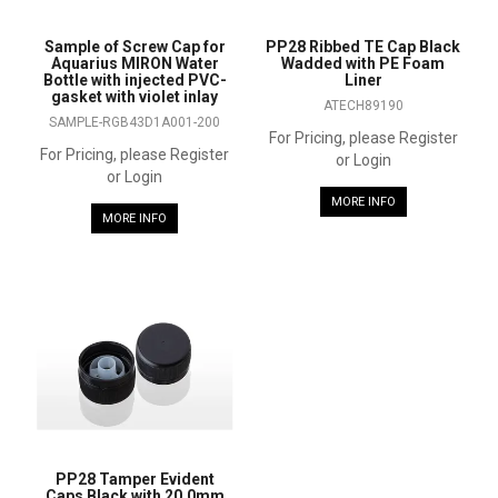
Sample of Screw Cap for
PP28 Ribbed TE Cap Black
Aquarius MIRON Water
Wadded with PE Foam
Bottle with injected PVC-
Liner
gasket with violet inlay
ATECH89190
SAMPLE-RGB43D1A001-200
For Pricing, please Register
For Pricing, please Register
or Login
or Login
MORE INFO
MORE INFO
PP28 Tamper Evident
Caps Black with 20.0mm