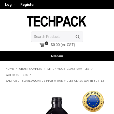
Log In
Register
0
$0.00 (ex-GST)
MENU
HOME
HOME
ORDER SAMPLES
MIRON VIOLETGLASS SAMPLES
WATER BOTTLES
PRODUCTS
SAMPLE OF 500ML AQUARIUS PP28 MIRON VIOLET GLASS WATER BOTTLE
SHOP ONLINE
SEARCH GLASS
REGISTER