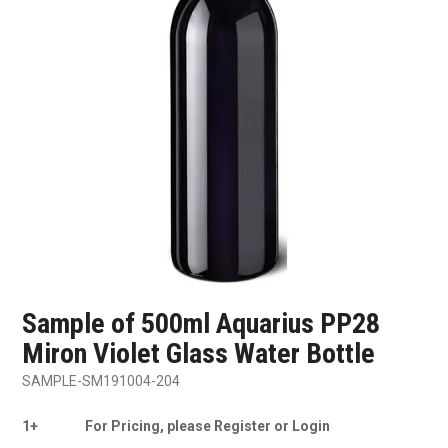
SHOP SAMPLES
FAQ
CONTACT US
ABOUT US
Sample of 500ml Aquarius PP28
Miron Violet Glass Water Bottle
SAMPLE-SM191004-204
1+
For Pricing, please Register or Login