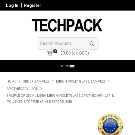
Log In
Register
0
$0.00 (ex-GST)
MENU
HOME
HOME
ORDER SAMPLES
MIRON VIOLETGLASS SAMPLES
APOTHECARY JARS
PRODUCTS
SAMPLE OF 250ML LIBRA MIRON VIOLETGLASS APOTHECARY JAR &
POLISHED STOPPER (RINSE BEFORE USE)
SHOP ONLINE
SEARCH GLASS
REGISTER