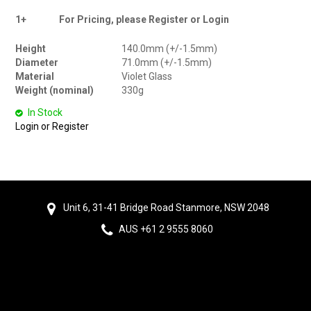
1+
For Pricing, please Register or Login
Height
140.0mm (+/-1.5mm)
Diameter
71.0mm (+/-1.5mm)
Material
Violet Glass
Weight (nominal)
330g
In Stock
Login or Register
Unit 6, 31-41 Bridge Road Stanmore, NSW 2048
AUS +61 2 9555 8060