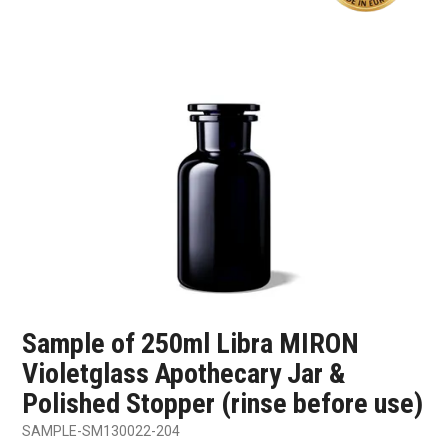
SHOP SAMPLES
FAQ
CONTACT US
ABOUT US
Sample of 250ml Libra MIRON
Violetglass Apothecary Jar &
Polished Stopper (rinse before use)
SAMPLE-SM130022-204