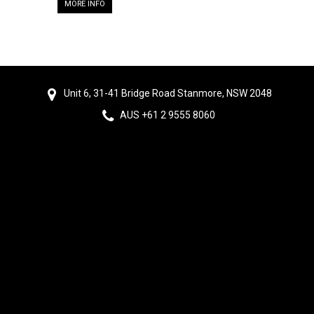
MORE INFO
Unit 6, 31-41 Bridge Road Stanmore, NSW 2048
AUS +61 2 9555 8060