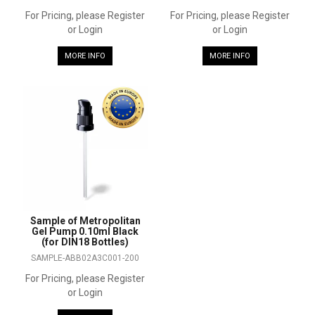
For Pricing, please Register
For Pricing, please Register
or Login
or Login
MORE INFO
MORE INFO
Sample of Metropolitan
Gel Pump 0.10ml Black
(for DIN18 Bottles)
SAMPLE-ABB02A3C001-200
For Pricing, please Register
or Login