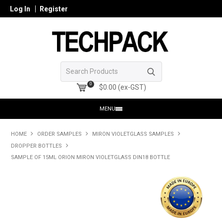
Log In
Register
0
$0.00 (ex-GST)
MENU
HOME
HOME
ORDER SAMPLES
MIRON VIOLETGLASS SAMPLES
DROPPER BOTTLES
PRODUCTS
SAMPLE OF 15ML ORION MIRON VIOLETGLASS DIN18 BOTTLE
SHOP ONLINE
SEARCH GLASS
REGISTER