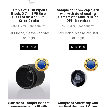
Sample of TE III Pipette
Sample of Screw cap black
Black, 0.7ml TPE Bulb,
with with violet sealing
Glass Stem (for 15ml
element (for MIRON Orion
Orion Bottle)
DIN 18 bottles)
SAMPLE-RGB02D3A004-200
SAMPLE-EGB02A1A001-200
For Pricing, please Register
For Pricing, please Register
or Login
or Login
MORE INFO
MORE INFO
Sample of Tamper evident
Sample of Screw cap with
screw cap black III with
vertical dropper 1.0 mm