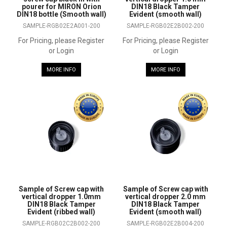
pourer for MIRON Orion
DIN18 Black Tamper
DIN18 bottle (Smooth wall)
Evident (smooth wall)
SAMPLE-RGB02E2A001-200
SAMPLE-RGB02E2B002-200
For Pricing, please Register
For Pricing, please Register
or Login
or Login
MORE INFO
MORE INFO
Sample of Screw cap with
Sample of Screw cap with
vertical dropper 1.0mm
vertical dropper 2.0 mm
DIN18 Black Tamper
DIN18 Black Tamper
Evident (ribbed wall)
Evident (smooth wall)
SAMPLE-RGB02C2B002-200
SAMPLE-RGB02E2B004-200