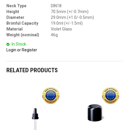
Neck Type
DIN18
Height
70.5mm (+/-0.7mm)
Diameter
29.0mm (+1.0/-0.5mm)
Brimful Capacity
19.0ml (+/-1.5ml)
Material
Violet Glass
Weight (nominal)
46g
In Stock
Login or Register
RELATED PRODUCTS