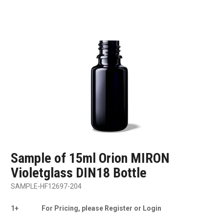
SHOP SAMPLES
FAQ
CONTACT US
ABOUT US
Sample of 15ml Orion MIRON
Violetglass DIN18 Bottle
SAMPLE-HF12697-204
1+
For Pricing, please Register or Login