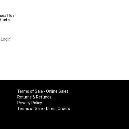
seal for
oducts
1
r Login
Terms of Sale - Online Sales
Returns & Refunds
Privacy Policy
Terms of Sale - Direct Orders