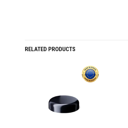
RELATED PRODUCTS