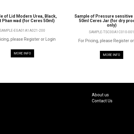
e of Lid Modern Urea, Black,
Sample of Pressure sensitive 
et Phan wad (for Ceres 50ml)
50ml Ceres Jar (for dry pr
only)
SAMPLE-EGA01A1A021-200
SAMPLE-TSC00A1C010-00
icing, please Register or Login
For Pricing, please Register o
MORE INFO
MORE INFO
About us
Contact Us