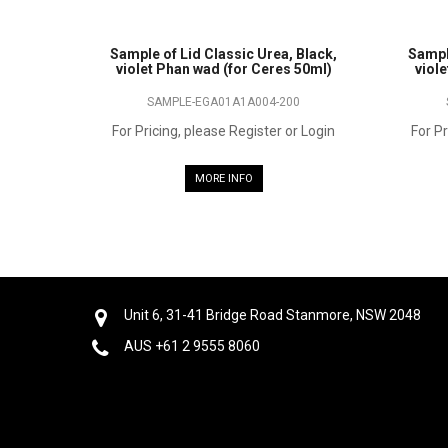
Sample of Lid Classic Urea, Black,
Sampl
violet Phan wad (for Ceres 50ml)
viol
SAMPLE-EGA01A1A004-200
For Pricing, please Register or Login
For Pr
MORE INFO
Unit 6, 31-41 Bridge Road Stanmore, NSW 2048
AUS +61 2 9555 8060