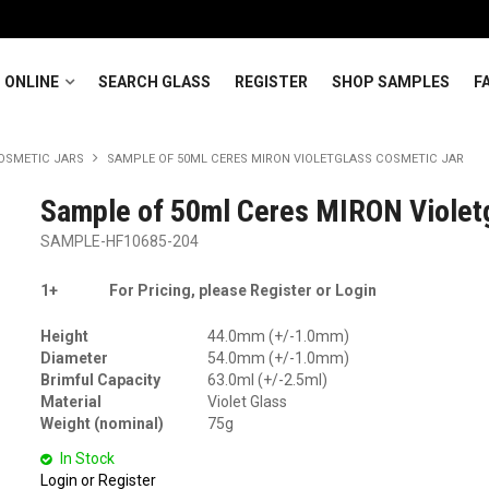
 ONLINE
SEARCH GLASS
REGISTER
SHOP SAMPLES
F
OSMETIC JARS
SAMPLE OF 50ML CERES MIRON VIOLETGLASS COSMETIC JAR
Sample of 50ml Ceres MIRON Violet
SAMPLE-HF10685-204
1+
For Pricing, please Register or Login
Height
44.0mm (+/-1.0mm)
Diameter
54.0mm (+/-1.0mm)
Brimful Capacity
63.0ml (+/-2.5ml)
Material
Violet Glass
Weight (nominal)
75g
In Stock
Login or Register