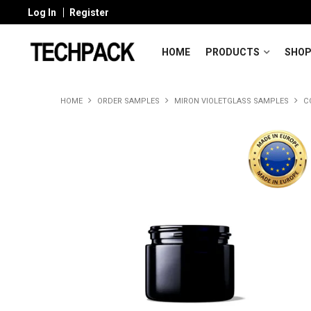
Log In
Register
HOME
PRODUCTS
SHOP
HOME
ORDER SAMPLES
MIRON VIOLETGLASS SAMPLES
C