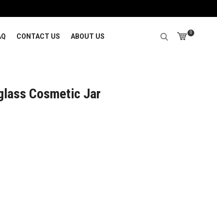
0
AQ
CONTACT US
ABOUT US
glass Cosmetic Jar