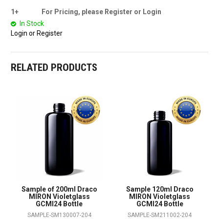
1+
For Pricing, please Register or Login
In Stock
Login or Register
RELATED PRODUCTS
Sample of 200ml Draco
Sample 120ml Draco
MIRON Violetglass
MIRON Violetglass
GCMI24 Bottle
GCMI24 Bottle
SAMPLE-SM130007-204
SAMPLE-SM211002-204