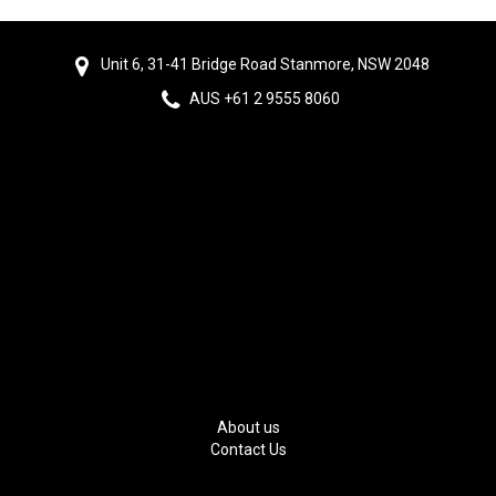
Unit 6, 31-41 Bridge Road Stanmore, NSW 2048
AUS +61 2 9555 8060
About us
Contact Us