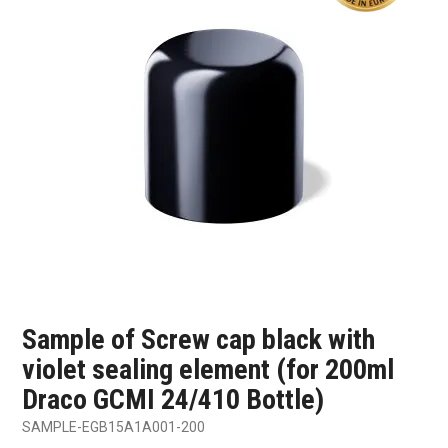
SHOP SAMPLES
FAQ
CONTACT US
ABOUT US
Sample of Screw cap black with
violet sealing element (for 200ml
Draco GCMI 24/410 Bottle)
SAMPLE-EGB15A1A001-200