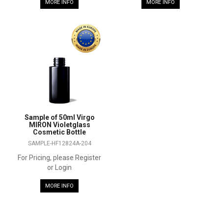
MORE INFO
MORE INFO
Sample of 50ml Virgo
MIRON Violetglass
Cosmetic Bottle
SAMPLE-HF12824A-204
For Pricing, please Register
or Login
MORE INFO