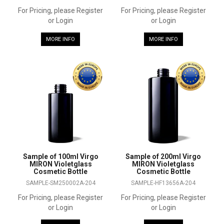
For Pricing, please Register
For Pricing, please Register
or Login
or Login
MORE INFO
MORE INFO
Sample of 100ml Virgo
Sample of 200ml Virgo
MIRON Violetglass
MIRON Violetglass
Cosmetic Bottle
Cosmetic Bottle
SAMPLE-SM250002A-204
SAMPLE-HF13656A-204
For Pricing, please Register
For Pricing, please Register
or Login
or Login