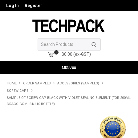
Log In
Register
0
$0.00 (ex-GST)
MENU
HOME
HOME
ORDER SAMPLES
ACCESSORIES (SAMPLES)
SCREW CAPS
PRODUCTS
SAMPLE OF SCREW CAP BLACK WITH VIOLET SEALING ELEMENT (FOR 200ML
DRACO GCMI 24/410 BOTTLE)
SHOP ONLINE
SEARCH GLASS
REGISTER