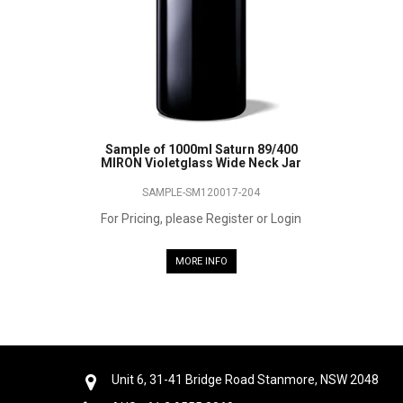
Sample of 1000ml Saturn 89/400
MIRON Violetglass Wide Neck Jar
SAMPLE-SM120017-204
For Pricing, please Register or Login
MORE INFO
Unit 6, 31-41 Bridge Road Stanmore, NSW 2048