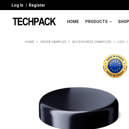
Log In
Register
HOME
PRODUCTS
SHOP
HOME
ORDER SAMPLES
ACCESSORIES (SAMPLES)
LIDS