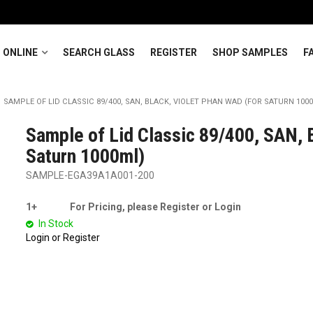
 ONLINE
SEARCH GLASS
REGISTER
SHOP SAMPLES
F
SAMPLE OF LID CLASSIC 89/400, SAN, BLACK, VIOLET PHAN WAD (FOR SATURN 100
Sample of Lid Classic 89/400, SAN, B
Saturn 1000ml)
SAMPLE-EGA39A1A001-200
1+
For Pricing, please Register or Login
In Stock
Login or Register