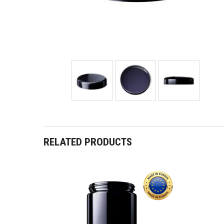
RELATED PRODUCTS