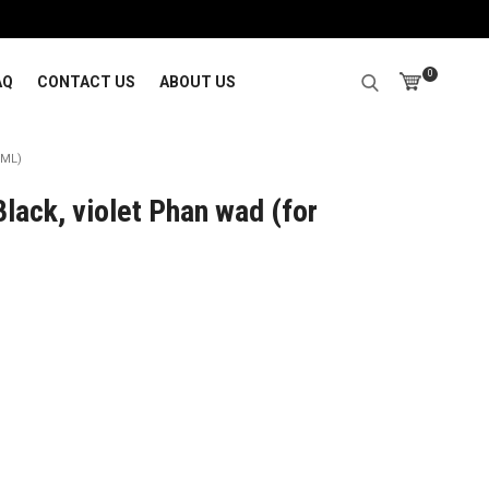
0
AQ
CONTACT US
ABOUT US
0ML)
lack, violet Phan wad (for