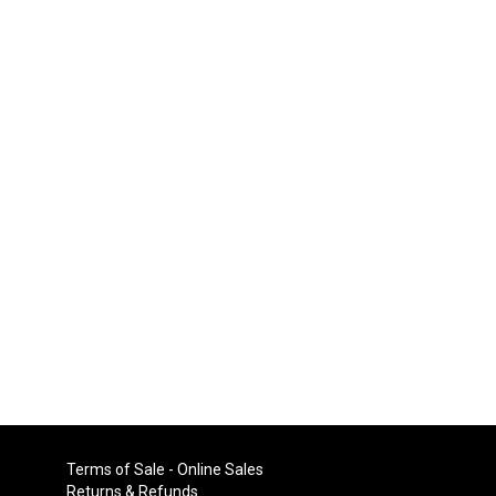
Terms of Sale - Online Sales
Returns & Refunds