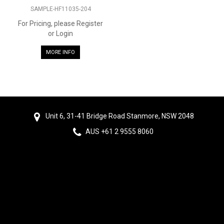
SAMPLE-HF11035-204
For Pricing, please Register
or Login
MORE INFO
Unit 6, 31-41 Bridge Road Stanmore, NSW 2048
AUS +61 2 9555 8060