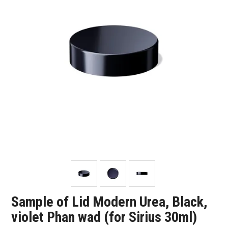
SHOP SAMPLES
FAQ
CONTACT US
ABOUT US
Sample of Lid Modern Urea, Black,
violet Phan wad (for Sirius 30ml)