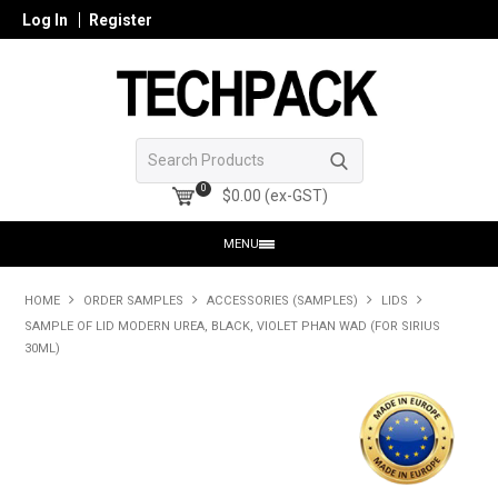
Log In
Register
0
$0.00 (ex-GST)
MENU
HOME
HOME
ORDER SAMPLES
ACCESSORIES (SAMPLES)
LIDS
SAMPLE OF LID MODERN UREA, BLACK, VIOLET PHAN WAD (FOR SIRIUS
PRODUCTS
30ML)
SHOP ONLINE
SEARCH GLASS
REGISTER