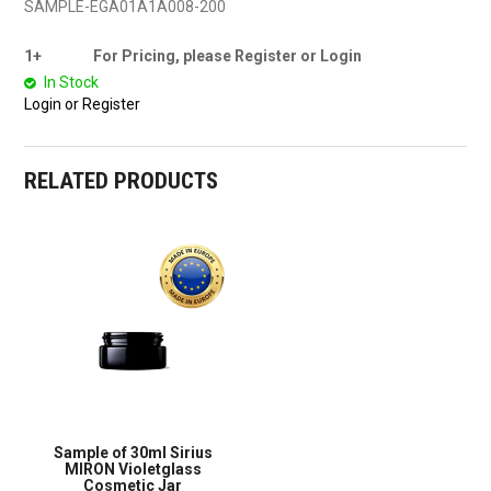
SAMPLE-EGA01A1A008-200
1+
For Pricing, please Register or Login
In Stock
Login or Register
RELATED PRODUCTS
Sample of 30ml Sirius
MIRON Violetglass
Cosmetic Jar