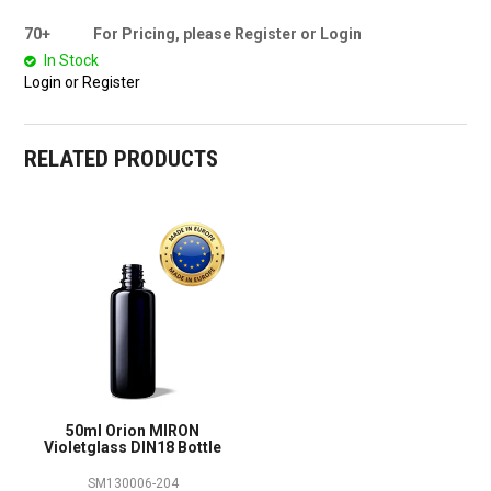
70+
For Pricing, please Register or Login
In Stock
Login or Register
RELATED PRODUCTS
50ml Orion MIRON
Violetglass DIN18 Bottle
SM130006-204