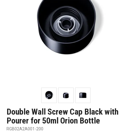
SHOP SAMPLES
FAQ
CONTACT US
ABOUT US
Double Wall Screw Cap Black with
Pourer for 50ml Orion Bottle
RGB02A2A001-200