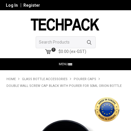
Log In
Register
0
$0.00 (ex-GST)
MENU
HOME
HOME
GLASS BOTTLE ACCESSORIES
POURER CAPS
DOUBLE WALL SCREW CAP BLACK WITH POURER FOR 50ML ORION BOTTLE
PRODUCTS
SHOP ONLINE
SEARCH GLASS
REGISTER