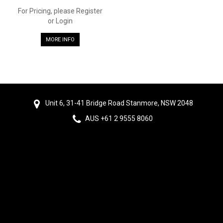
For Pricing, please Register
or Login
MORE INFO
Unit 6, 31-41 Bridge Road Stanmore, NSW 2048
AUS +61 2 9555 8060