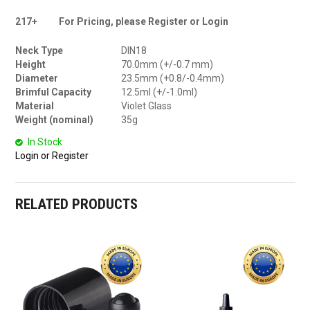
217+
For Pricing, please Register or Login
Neck Type
DIN18
Height
70.0mm (+/-0.7 mm)
Diameter
23.5mm (+0.8/-0.4mm)
Brimful Capacity
12.5ml (+/-1.0ml)
Material
Violet Glass
Weight (nominal)
35g
In Stock
Login or Register
RELATED PRODUCTS