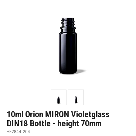
SHOP SAMPLES
FAQ
CONTACT US
ABOUT US
10ml Orion MIRON Violetglass
DIN18 Bottle - height 70mm
HF2844-204