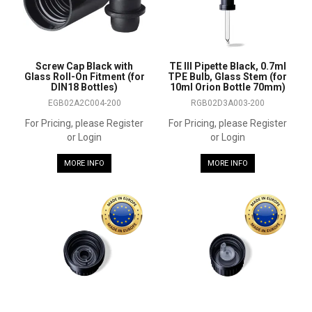
Screw Cap Black with
TE III Pipette Black, 0.7ml
Glass Roll-On Fitment (for
TPE Bulb, Glass Stem (for
DIN18 Bottles)
10ml Orion Bottle 70mm)
EGB02A2C004-200
RGB02D3A003-200
For Pricing, please Register
For Pricing, please Register
or Login
or Login
MORE INFO
MORE INFO