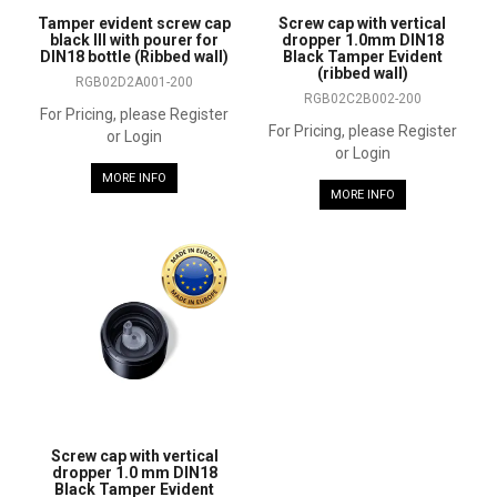
Tamper evident screw cap
Screw cap with vertical
black III with pourer for
dropper 1.0mm DIN18
DIN18 bottle (Ribbed wall)
Black Tamper Evident
(ribbed wall)
RGB02D2A001-200
RGB02C2B002-200
For Pricing, please Register
For Pricing, please Register
or Login
or Login
MORE INFO
MORE INFO
Screw cap with vertical
dropper 1.0 mm DIN18
Black Tamper Evident