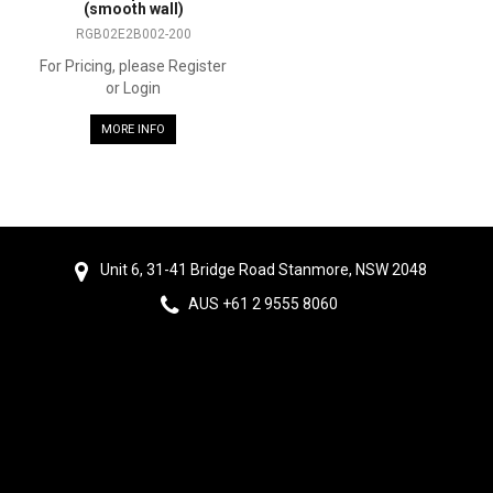
(smooth wall)
RGB02E2B002-200
For Pricing, please Register
or Login
MORE INFO
Unit 6, 31-41 Bridge Road Stanmore, NSW 2048
AUS +61 2 9555 8060