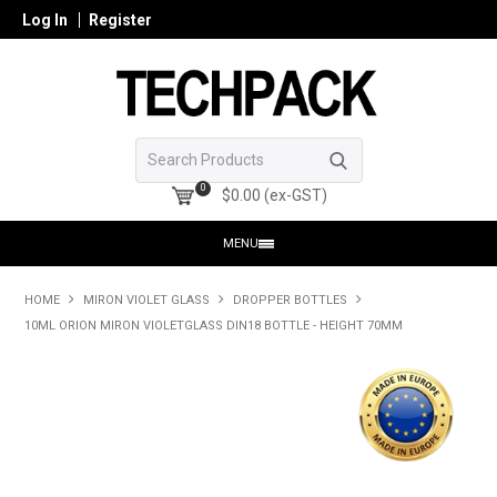
Log In
Register
0
$0.00 (ex-GST)
MENU
HOME
HOME
MIRON VIOLET GLASS
DROPPER BOTTLES
10ML ORION MIRON VIOLETGLASS DIN18 BOTTLE - HEIGHT 70MM
PRODUCTS
SHOP ONLINE
SEARCH GLASS
REGISTER