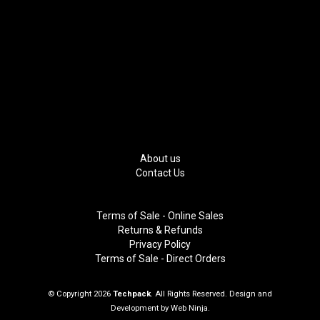
About us
Contact Us
Terms of Sale - Online Sales
Returns & Refunds
Privacy Policy
Terms of Sale - Direct Orders
© Copyright 2026
Techpack
. All Rights Reserved. Design and
Development by
Web Ninja.