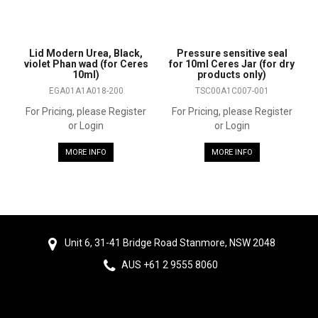
Lid Modern Urea, Black,
Pressure sensitive seal
violet Phan wad (for Ceres
for 10ml Ceres Jar (for dry
10ml)
products only)
EGA01A1A018-200
TSC00A1C007-001
For Pricing, please Register
For Pricing, please Register
or Login
or Login
MORE INFO
MORE INFO
Unit 6, 31-41 Bridge Road Stanmore, NSW 2048
AUS +61 2 9555 8060