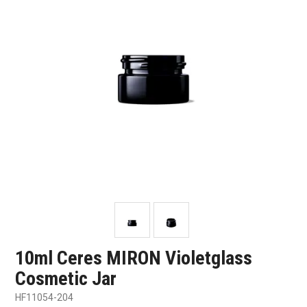
SHOP SAMPLES
FAQ
CONTACT US
ABOUT US
10ml Ceres MIRON Violetglass
Cosmetic Jar
HF11054-204