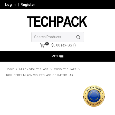
Log In
Register
0
$0.00 (ex-GST)
MENU
HOME
HOME
MIRON VIOLET GLASS
COSMETIC JARS
10ML CERES MIRON VIOLETGLASS COSMETIC JAR
PRODUCTS
SHOP ONLINE
SEARCH GLASS
REGISTER