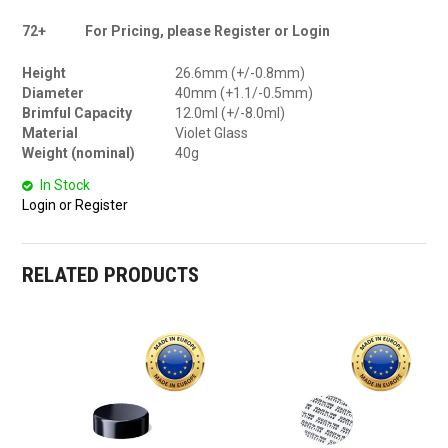
72+
For Pricing, please Register or Login
Height
26.6mm (+/-0.8mm)
Diameter
40mm (+1.1/-0.5mm)
Brimful Capacity
12.0ml (+/-8.0ml)
Material
Violet Glass
Weight (nominal)
40g
In Stock
Login or Register
RELATED PRODUCTS