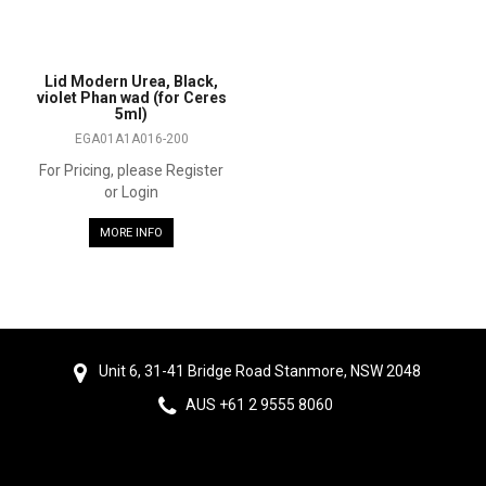
Lid Modern Urea, Black,
violet Phan wad (for Ceres
5ml)
EGA01A1A016-200
For Pricing, please Register
or Login
MORE INFO
Unit 6, 31-41 Bridge Road Stanmore, NSW 2048
AUS +61 2 9555 8060