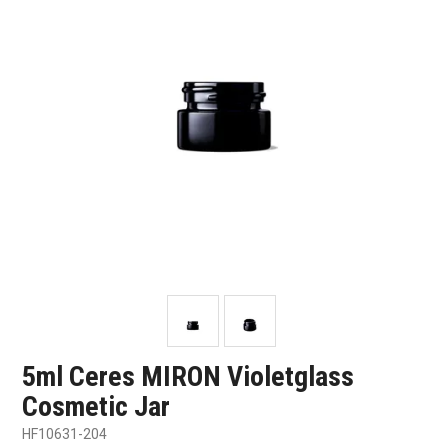
SHOP SAMPLES
FAQ
CONTACT US
ABOUT US
5ml Ceres MIRON Violetglass
Cosmetic Jar
HF10631-204