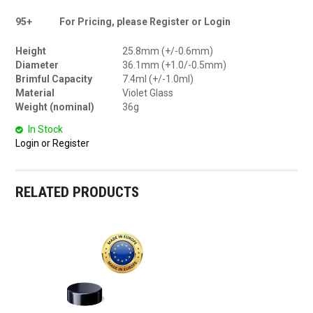
95+
For Pricing, please Register or Login
Height
25.8mm (+/-0.6mm)
Diameter
36.1mm (+1.0/-0.5mm)
Brimful Capacity
7.4ml (+/-1.0ml)
Material
Violet Glass
Weight (nominal)
36g
In Stock
Login or Register
RELATED PRODUCTS