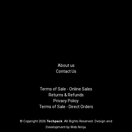
About us
Contact Us
Terms of Sale - Online Sales
Returns & Refunds
Privacy Policy
Terms of Sale - Direct Orders
© Copyright 2026
Techpack
. All Rights Reserved. Design and
Development by
Web Ninja.