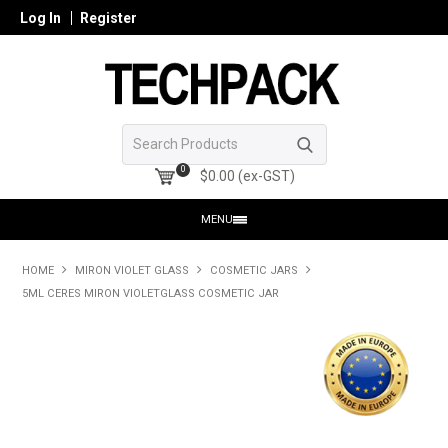
Log In
Register
0
$0.00 (ex-GST)
MENU
HOME
HOME
MIRON VIOLET GLASS
COSMETIC JARS
5ML CERES MIRON VIOLETGLASS COSMETIC JAR
PRODUCTS
SHOP ONLINE
SEARCH GLASS
REGISTER